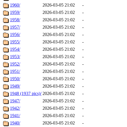
1960/
2026-03-05 21:02
-
1959/
2026-03-05 21:02
-
1958/
2026-03-05 21:02
-
1957/
2026-03-05 21:02
-
1956/
2026-03-05 21:02
-
1955/
2026-03-05 21:02
-
1954/
2026-03-05 21:02
-
1953/
2026-03-05 21:02
-
1952/
2026-03-05 21:02
-
1951/
2026-03-05 21:02
-
1950/
2026-03-05 21:02
-
1949/
2026-03-05 21:02
-
1948 (1937 pics)/
2026-03-05 21:02
-
1947/
2026-03-05 21:02
-
1942/
2026-03-05 21:02
-
1941/
2026-03-05 21:02
-
1940/
2026-03-05 21:02
-