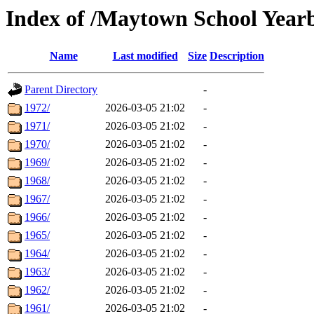
Index of /Maytown School Year
Name
Last modified
Size
Description
Parent Directory
-
1972/
2026-03-05 21:02
-
1971/
2026-03-05 21:02
-
1970/
2026-03-05 21:02
-
1969/
2026-03-05 21:02
-
1968/
2026-03-05 21:02
-
1967/
2026-03-05 21:02
-
1966/
2026-03-05 21:02
-
1965/
2026-03-05 21:02
-
1964/
2026-03-05 21:02
-
1963/
2026-03-05 21:02
-
1962/
2026-03-05 21:02
-
1961/
2026-03-05 21:02
-