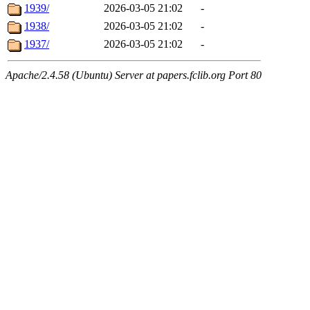
1939/
2026-03-05 21:02
-
1938/
2026-03-05 21:02
-
1937/
2026-03-05 21:02
-
Apache/2.4.58 (Ubuntu) Server at papers.fclib.org Port 80