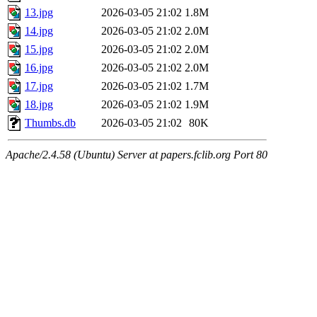
13.jpg
2026-03-05 21:02
1.8M
14.jpg
2026-03-05 21:02
2.0M
15.jpg
2026-03-05 21:02
2.0M
16.jpg
2026-03-05 21:02
2.0M
17.jpg
2026-03-05 21:02
1.7M
18.jpg
2026-03-05 21:02
1.9M
Thumbs.db
2026-03-05 21:02
80K
Apache/2.4.58 (Ubuntu) Server at papers.fclib.org Port 80