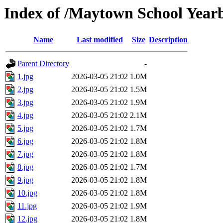
Index of /Maytown School Year
Name
Last modified
Size
Description
Parent Directory
-
1.jpg
2026-03-05 21:02
1.0M
2.jpg
2026-03-05 21:02
1.5M
3.jpg
2026-03-05 21:02
1.9M
4.jpg
2026-03-05 21:02
2.1M
5.jpg
2026-03-05 21:02
1.7M
6.jpg
2026-03-05 21:02
1.8M
7.jpg
2026-03-05 21:02
1.8M
8.jpg
2026-03-05 21:02
1.7M
9.jpg
2026-03-05 21:02
1.8M
10.jpg
2026-03-05 21:02
1.8M
11.jpg
2026-03-05 21:02
1.9M
12.jpg
2026-03-05 21:02
1.8M