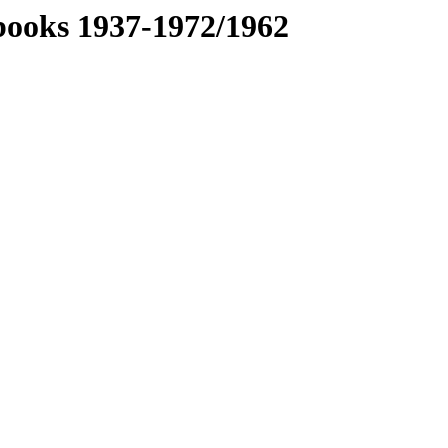
books 1937-1972/1962