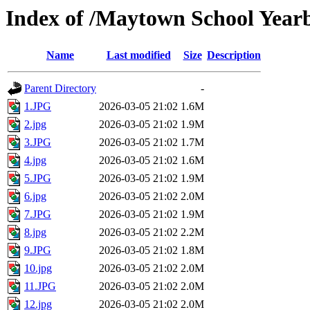
Index of /Maytown School Year
Name
Last modified
Size
Description
Parent Directory
-
1.JPG
2026-03-05 21:02
1.6M
2.jpg
2026-03-05 21:02
1.9M
3.JPG
2026-03-05 21:02
1.7M
4.jpg
2026-03-05 21:02
1.6M
5.JPG
2026-03-05 21:02
1.9M
6.jpg
2026-03-05 21:02
2.0M
7.JPG
2026-03-05 21:02
1.9M
8.jpg
2026-03-05 21:02
2.2M
9.JPG
2026-03-05 21:02
1.8M
10.jpg
2026-03-05 21:02
2.0M
11.JPG
2026-03-05 21:02
2.0M
12.jpg
2026-03-05 21:02
2.0M