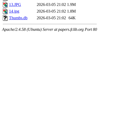
13.JPG
2026-03-05 21:02
1.9M
14.jpg
2026-03-05 21:02
1.8M
Thumbs.db
2026-03-05 21:02
64K
Apache/2.4.58 (Ubuntu) Server at papers.fclib.org Port 80