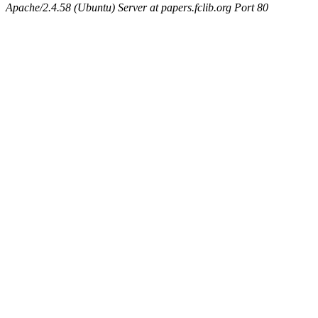
Apache/2.4.58 (Ubuntu) Server at papers.fclib.org Port 80