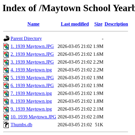
Index of /Maytown School Year
Name
Last modified
Size
Description
Parent Directory
-
1. 1939 Maytown.JPG
2026-03-05 21:02
1.9M
2. 1939 Maytown.JPG
2026-03-05 21:02
1.6M
3. 1939 Maytown.JPG
2026-03-05 21:02
2.2M
4. 1939 Maytown.jpg
2026-03-05 21:02
2.2M
5. 1939 Maytown.JPG
2026-03-05 21:02
1.9M
6. 1939 Maytown.JPG
2026-03-05 21:02
1.9M
7. 1939 Maytown.jpg
2026-03-05 21:02
1.9M
8. 1939 Maytown.jpg
2026-03-05 21:02
1.8M
9. 1939 Maytown.jpg
2026-03-05 21:02
2.1M
10. 1939 Maytown.JPG
2026-03-05 21:02
2.0M
Thumbs.db
2026-03-05 21:02
51K