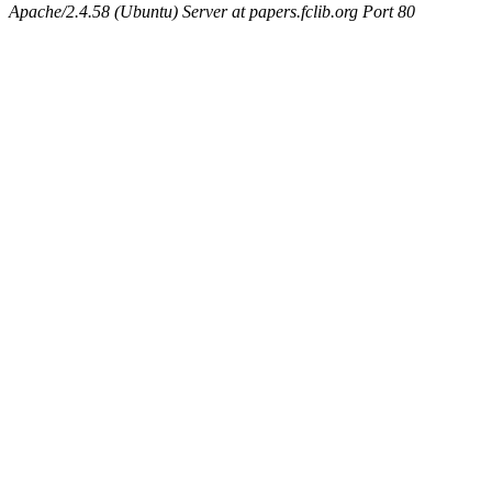
Apache/2.4.58 (Ubuntu) Server at papers.fclib.org Port 80