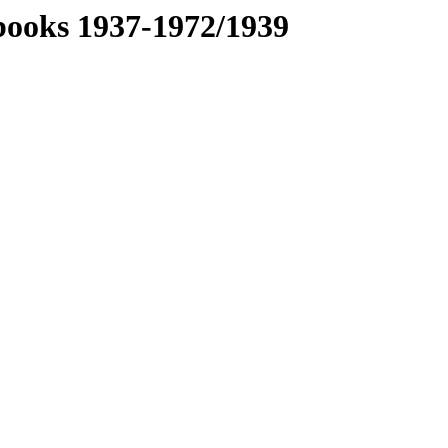
books 1937-1972/1939