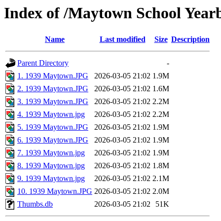
Index of /Maytown School Year
Name
Last modified
Size
Description
Parent Directory
-
1. 1939 Maytown.JPG
2026-03-05 21:02
1.9M
2. 1939 Maytown.JPG
2026-03-05 21:02
1.6M
3. 1939 Maytown.JPG
2026-03-05 21:02
2.2M
4. 1939 Maytown.jpg
2026-03-05 21:02
2.2M
5. 1939 Maytown.JPG
2026-03-05 21:02
1.9M
6. 1939 Maytown.JPG
2026-03-05 21:02
1.9M
7. 1939 Maytown.jpg
2026-03-05 21:02
1.9M
8. 1939 Maytown.jpg
2026-03-05 21:02
1.8M
9. 1939 Maytown.jpg
2026-03-05 21:02
2.1M
10. 1939 Maytown.JPG
2026-03-05 21:02
2.0M
Thumbs.db
2026-03-05 21:02
51K